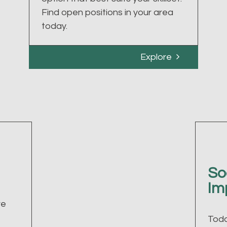
Find open positions in your area
today.
Explore
So
Im
ve
Toda