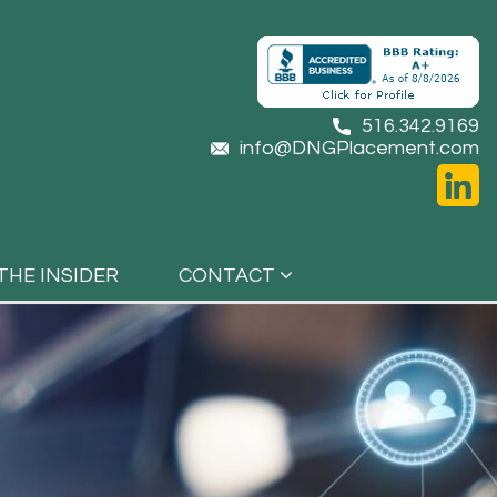
516.342.9169
info@DNGPlacement.com
THE INSIDER
CONTACT