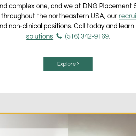
and complex one, and we at DNG Placement Ser
ing throughout the northeastern USA, our
recru
 and non-clinical positions. Call today and lea
solutions
(516) 342-9169
.
Explore 