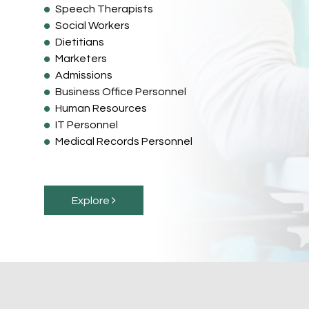
Speech Therapists
Social Workers
Dietitians
Marketers
Admissions
Business Office Personnel
Human Resources
IT Personnel
Medical Records Personnel
Explore 