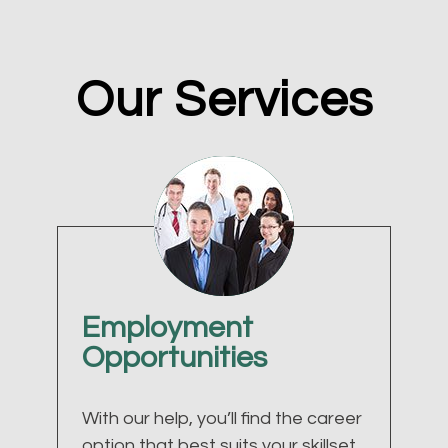
Our Services
Employment
Opportunities
With our help, you’ll find the career
option that best suits your skillset.