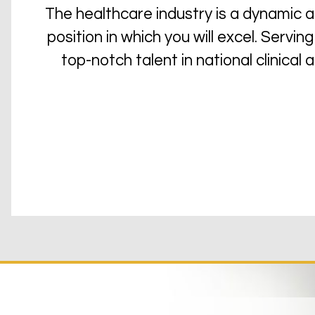
The healthcare industry is a dynamic 
position in which you will excel. Serv
top-notch talent in national clinical