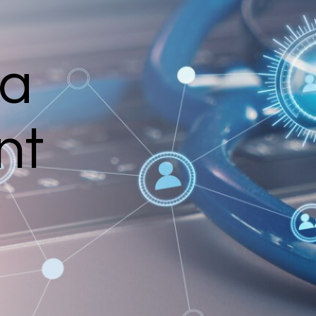
ia
nt