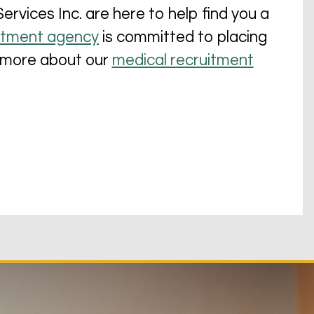
vices Inc. are here to help find you a
itment agency
is committed to placing
rn more about our
medical recruitment