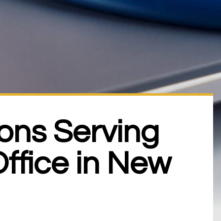
ons Serving
ffice in New