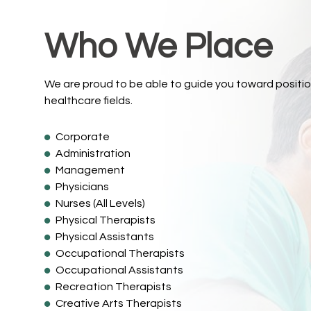
Who We Place
We are proud to be able to guide you toward positio
healthcare fields.
Corporate
Administration
Management
Physicians
Nurses (All Levels)
Physical Therapists
Physical Assistants
Occupational Therapists
Occupational Assistants
Recreation Therapists
Creative Arts Therapists