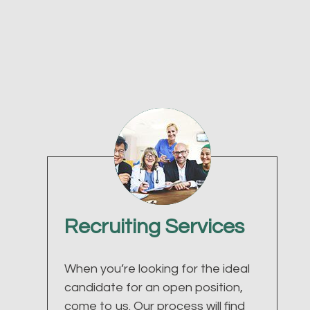
Recruiting Services
When you’re looking for the ideal
candidate for an open position,
come to us. Our process will find