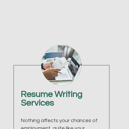
Resume Writing
Services
Nothing affects your chances of
employment, quite like your