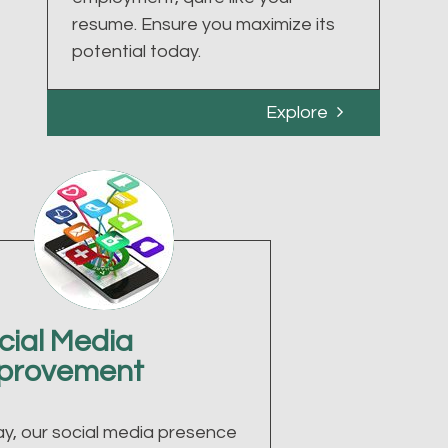
resume. Ensure you maximize its
potential today.
Explore
cial Media
provement
y, our social media presence