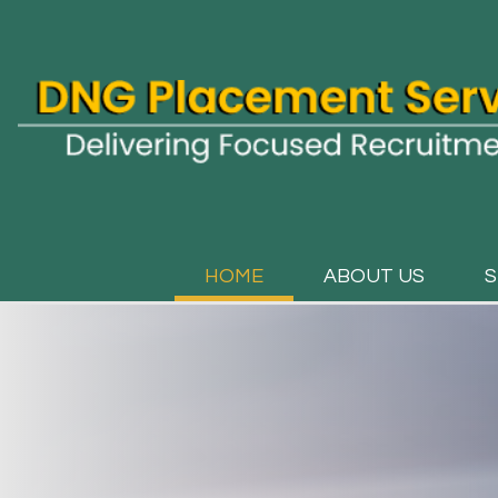
HOME
ABOUT US
S