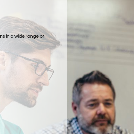
ns in a wide range of