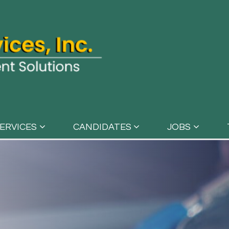
ERVICES
CANDIDATES
JOBS