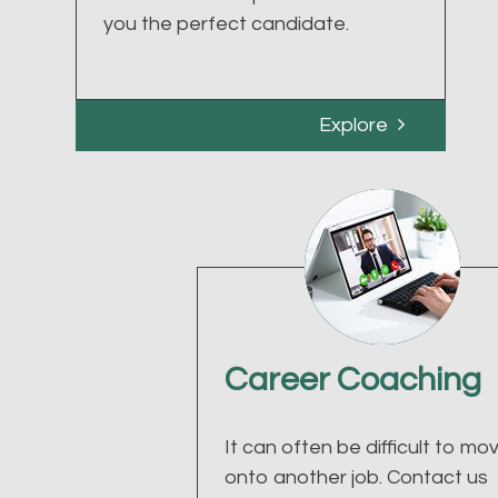
you the perfect candidate.
Explore
Career Coaching
It can often be difficult to mo
onto another job. Contact us