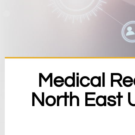
Medical Re
North East 