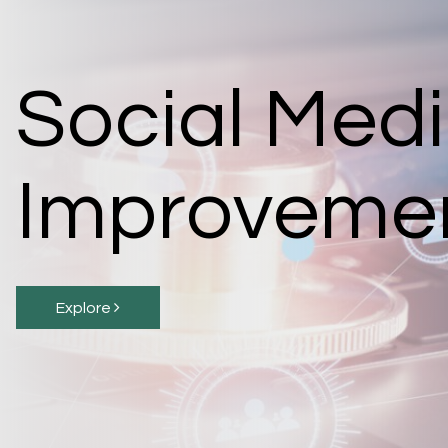
Social Med
Improveme
Explore 