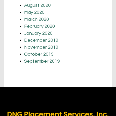
August 2020
May 2020
March 2020
February 2020
January 2020
December 2019
November 2019
October 2019
September 2019