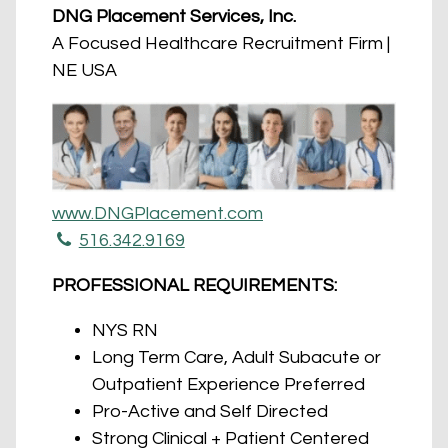
DNG Placement Services, Inc.
A Focused Healthcare Recruitment Firm |
NE USA
www.DNGPlacement.com
516.342.9169
PROFESSIONAL REQUIREMENTS:
NYS RN
Long Term Care, Adult Subacute or
Outpatient Experience Preferred
Pro-Active and Self Directed
Strong Clinical + Patient Centered