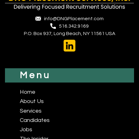
info@DNGPlacement.com
516.342.9169
P.O. Box 937, Long Beach, NY 11561 USA
Menu
Home
About Us
Services
Candidates
Jobs
The Insider