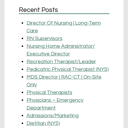
Recent Posts
Director Of Nursing | Long-Term
Care
RN Supervisors
Nursing Home Administrator/
Executive Director
Recreation Therapist/Leader
Pedicatric Physical Therapist (NYS)
MDS Director | RAC-CT | On-Site
Only
Physical Therapists
Physicians – Emergency
Department
Admissions/Marketing
Dietitian (NYS)