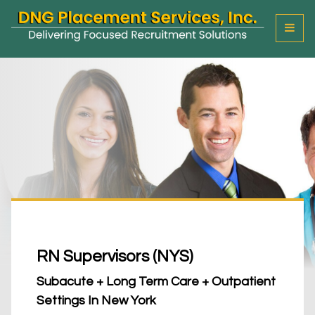
T
o
g
g
l
e
M
e
n
u
RN Supervisors (NYS)
Subacute + Long Term Care + Outpatient
Settings In New York