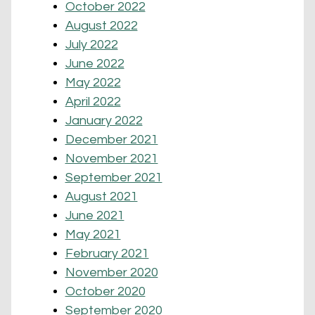
October 2022
August 2022
July 2022
June 2022
May 2022
April 2022
January 2022
December 2021
November 2021
September 2021
August 2021
June 2021
May 2021
February 2021
November 2020
October 2020
September 2020