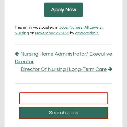
Apply Now
This entry was posted in
Jobs
,
Nurses (All Levels)
,
Nursing
on
November 25, 2025
by
acw22admin
.
Post navigation
Nursing Home Administrator/ Executive
Director
Director Of Nursing | Long-Term Care