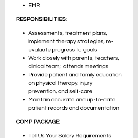
EMR
RESPONSIBILITIES:
Assessments, treatment plans,
implement therapy strategies, re-
evaluate progress to goals
Work closely with parents, teachers,
clinical team; attends meetings
Provide patient and family education
on physical therapy, injury
prevention, and self-care
Maintain accurate and up-to-date
patient records and documentation
COMP PACKAGE:
Tell Us Your Salary Requirements