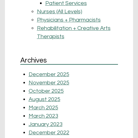
Patient Services
Nurses (All Levels)
Physicians + Pharmacists
Rehabilitation + Creative Arts
Therapists
Archives
December 2025
November 2025
October 2025
August 2025
March 2025
March 2023
January 2023
December 2022