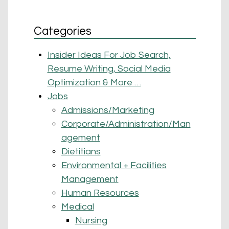
Categories
Insider Ideas For Job Search,
Resume Writing, Social Media
Optimization & More …
Jobs
Admissions/Marketing
Corporate/Administration/Man
agement
Dietitians
Environmental + Facilities
Management
Human Resources
Medical
Nursing