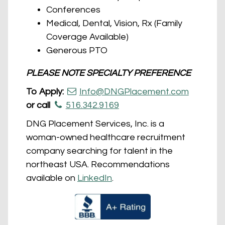
Conferences
Medical, Dental, Vision, Rx (Family
Coverage Available)
Generous PTO
PLEASE NOTE SPECIALTY PREFERENCE
To Apply:
Info@DNGPlacement.com
or call
516.342.9169
DNG Placement Services, Inc. is a
woman-owned healthcare recruitment
company searching for talent in the
northeast USA. Recommendations
available on
LinkedIn
.