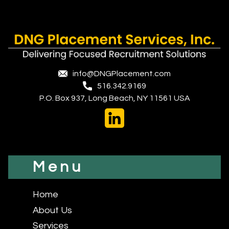
info@DNGPlacement.com
516.342.9169
P.O. Box 937, Long Beach, NY 11561 USA
Menu
Home
About Us
Services