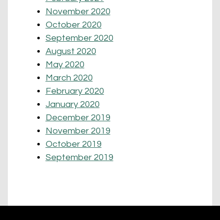
November 2020
October 2020
September 2020
August 2020
May 2020
March 2020
February 2020
January 2020
December 2019
November 2019
October 2019
September 2019