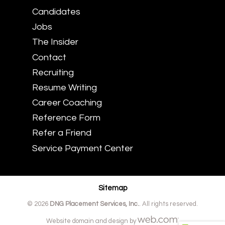
Candidates
Jobs
The Insider
Contact
Recruiting
Resume Writing
Career Coaching
Reference Form
Refer a Friend
Service Payment Center
Sitemap
© 2026
DNG Placement Services, Inc.
. All rights reserved.
Website domain and design by