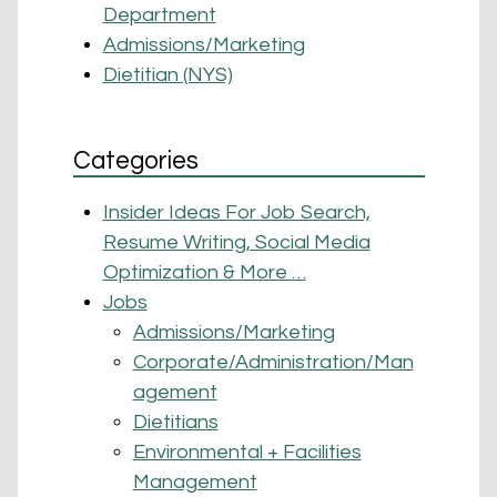
Department
Admissions/Marketing
Dietitian (NYS)
Categories
Insider Ideas For Job Search,
Resume Writing, Social Media
Optimization & More …
Jobs
Admissions/Marketing
Corporate/Administration/Man
agement
Dietitians
Environmental + Facilities
Management