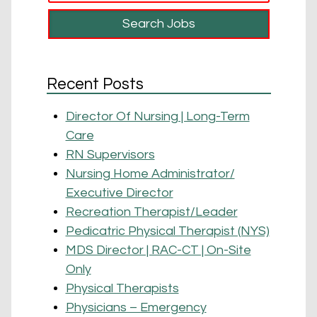
Recent Posts
Director Of Nursing | Long-Term
Care
RN Supervisors
Nursing Home Administrator/
Executive Director
Recreation Therapist/Leader
Pedicatric Physical Therapist (NYS)
MDS Director | RAC-CT | On-Site
Only
Physical Therapists
Physicians – Emergency