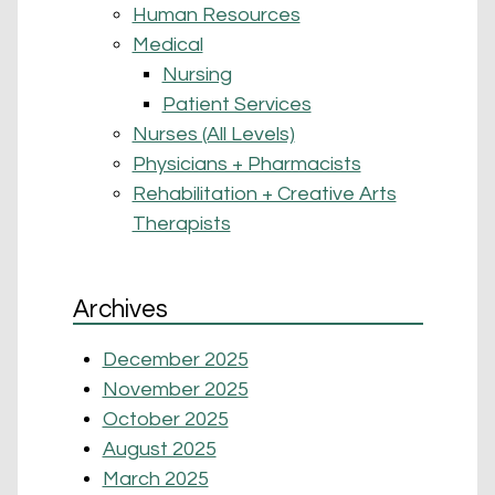
Human Resources
Medical
Nursing
Patient Services
Nurses (All Levels)
Physicians + Pharmacists
Rehabilitation + Creative Arts
Therapists
Archives
December 2025
November 2025
October 2025
August 2025
March 2025