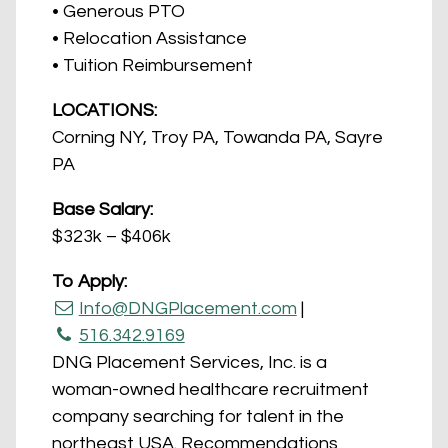
• Generous PTO
• Relocation Assistance
• Tuition Reimbursement
LOCATIONS:
Corning NY, Troy PA, Towanda PA, Sayre
PA
Base Salary:
$323k – $406k
To Apply:
Info@DNGPlacement.com
|
516.342.9169
DNG Placement Services, Inc. is a
woman-owned healthcare recruitment
company searching for talent in the
northeast USA. Recommendations