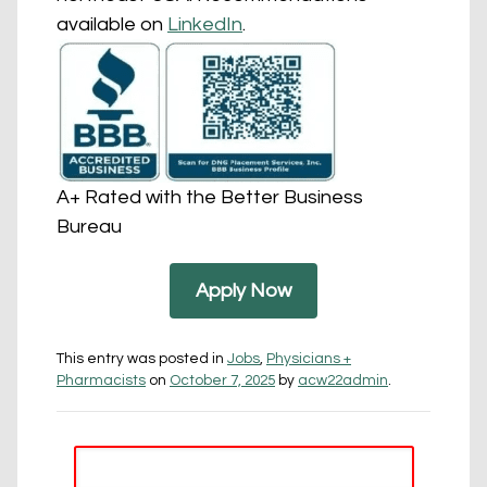
available on
LinkedIn
.
A+ Rated with the Better Business
Bureau
Apply Now
This entry was posted in
Jobs
,
Physicians +
Pharmacists
on
October 7, 2025
by
acw22admin
.