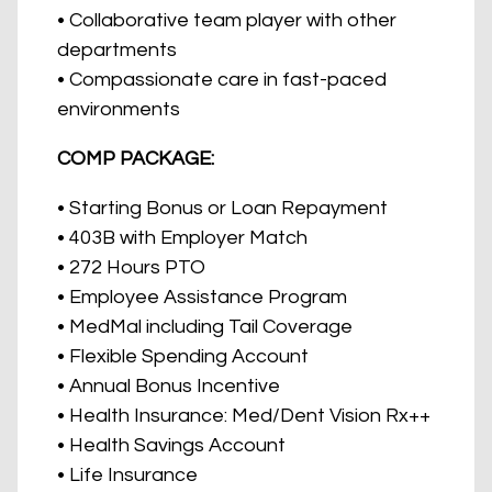
• Collaborative team player with other
departments
• Compassionate care in fast-paced
environments
COMP PACKAGE:
• Starting Bonus or Loan Repayment
• 403B with Employer Match
• 272 Hours PTO
• Employee Assistance Program
• MedMal including Tail Coverage
• Flexible Spending Account
• Annual Bonus Incentive
• Health Insurance: Med/Dent Vision Rx++
• Health Savings Account
• Life Insurance