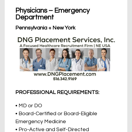
Physicians – Emergency
Department
Pennsylvania + New York
PROFESSIONAL REQUIREMENTS:
• MD or DO
• Board-Certified or Board-Eligible
Emergency Medicine
• Pro-Active and Self-Directed