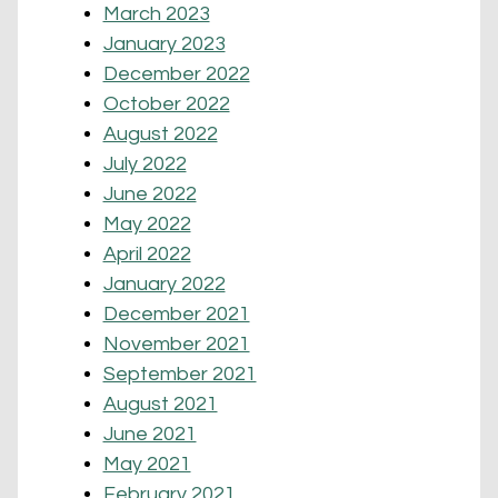
March 2023
January 2023
December 2022
October 2022
August 2022
July 2022
June 2022
May 2022
April 2022
January 2022
December 2021
November 2021
September 2021
August 2021
June 2021
May 2021
February 2021