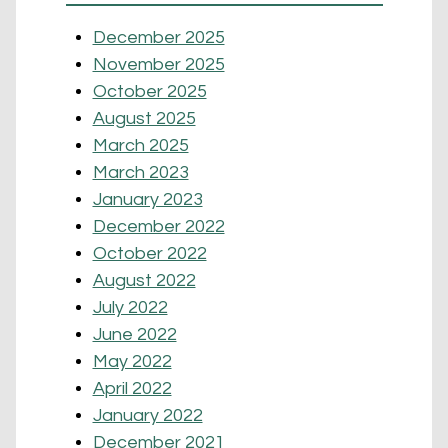
December 2025
November 2025
October 2025
August 2025
March 2025
March 2023
January 2023
December 2022
October 2022
August 2022
July 2022
June 2022
May 2022
April 2022
January 2022
December 2021