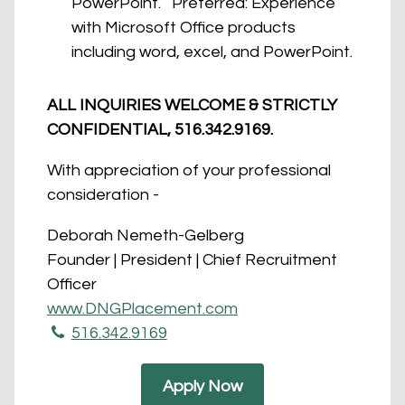
PowerPoint. Preferred: Experience
with Microsoft Office products
including word, excel, and PowerPoint.
ALL INQUIRIES WELCOME & STRICTLY
CONFIDENTIAL, 516.342.9169.
With appreciation of your professional
consideration -
Deborah Nemeth-Gelberg
Founder | President | Chief Recruitment
Officer
www.DNGPlacement.co​m
​516.342.9169
Apply Now