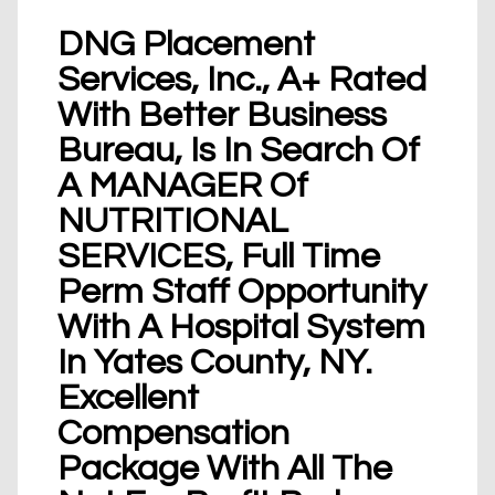
DNG Placement
Services, Inc., A+ Rated
With Better Business
Bureau, Is In Search Of
A MANAGER Of
NUTRITIONAL
SERVICES, Full Time
Perm Staff Opportunity
With A Hospital System
In Yates County, NY.
Excellent
Compensation
Package With All The