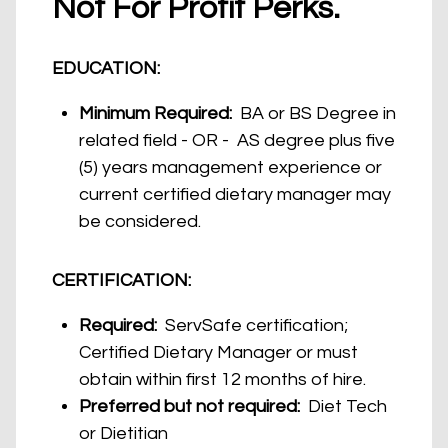
Not For Profit Perks.
EDUCATION:
Minimum Required:
BA or BS Degree in
related field - OR - AS degree plus five
(5) years management experience or
current certified dietary manager may
be considered.
CERTIFICATION:
Required:
ServSafe certification;
Certified Dietary Manager or must
obtain within first 12 months of hire.
Preferred but not required:
Diet Tech
or Dietitian