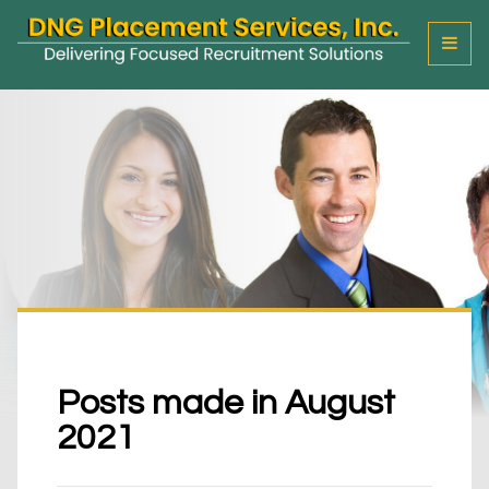
T
o
g
g
l
e
M
e
n
u
Posts made in August
2021