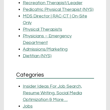
Recreation Therapist/Leader
Pedicatric Physical Therapist (NYS)
MDS Director | RAC-CT | On-Site
Only
Physical Therapists
Physicians – Emergency
Department
Admissions/Marketing
Dietitian (NYS)
Categories
Insider Ideas For Job Search,
Resume Writing, Social Media
Optimization & More …
Jobs