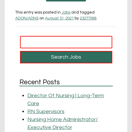
This entry was posted in
Jobs
and tagged
ADON/ADNS
on
August 31, 2021
by
23277566
.
Recent Posts
Director Of Nursing | Long-Term
Care
RN Supervisors
Nursing Home Administrator/
Executive Director