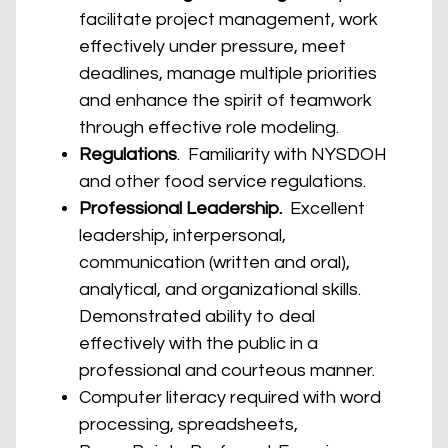
facilitate project management, work
effectively under pressure, meet
deadlines, manage multiple priorities
and enhance the spirit of teamwork
through effective role modeling.
Regulations
. Familiarity with NYSDOH
and other food service regulations.
Professional Leadership.
Excellent
leadership, interpersonal,
communication (written and oral),
analytical, and organizational skills.
Demonstrated ability to deal
effectively with the public in a
professional and courteous manner.
Computer literacy required with word
processing, spreadsheets,