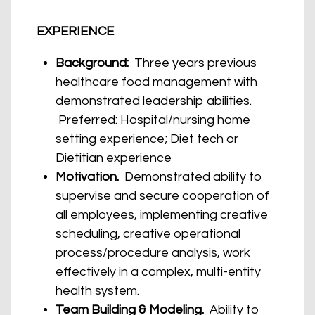
EXPERIENCE
Background:
Three years previous
healthcare food management with
demonstrated leadership abilities.
Preferred: Hospital/nursing home
setting experience; Diet tech or
Dietitian experience
Motivation.
Demonstrated ability to
supervise and secure cooperation of
all employees, implementing creative
scheduling, creative operational
process/procedure analysis, work
effectively in a complex, multi-entity
health system.
Team Building & Modeling.
Ability to