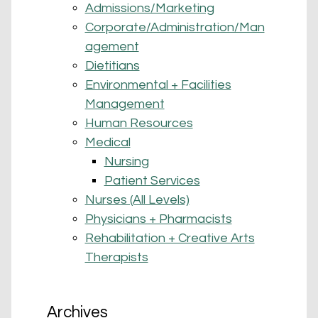
Admissions/Marketing
Corporate/Administration/Man
agement
Dietitians
Environmental + Facilities
Management
Human Resources
Medical
Nursing
Patient Services
Nurses (All Levels)
Physicians + Pharmacists
Rehabilitation + Creative Arts
Therapists
Archives