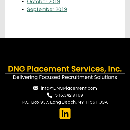
October 2019
September 2019
info@DNGPlacement.com
516.342.9169
P.O. Box 937, Long Beach, NY 11561 USA