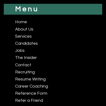
Menu
Home
About Us
Services
Candidates
Jobs
The Insider
Contact
Recruiting
Resume Writing
Career Coaching
Reference Form
Refer a Friend