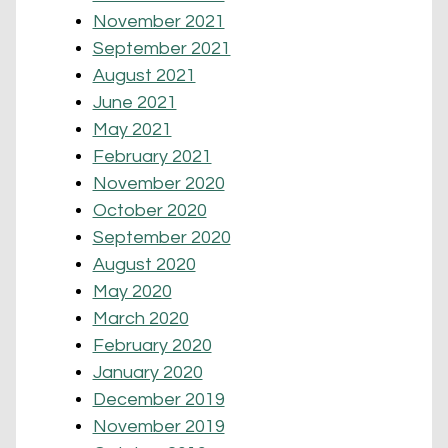
November 2021
September 2021
August 2021
June 2021
May 2021
February 2021
November 2020
October 2020
September 2020
August 2020
May 2020
March 2020
February 2020
January 2020
December 2019
November 2019