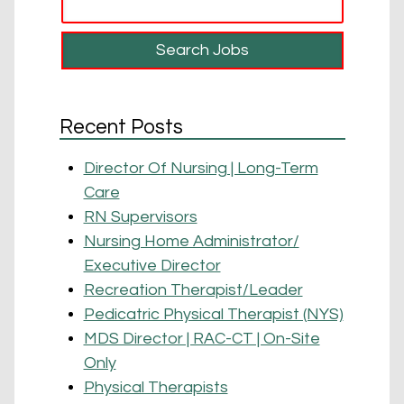
Recent Posts
Director Of Nursing | Long-Term
Care
RN Supervisors
Nursing Home Administrator/
Executive Director
Recreation Therapist/Leader
Pedicatric Physical Therapist (NYS)
MDS Director | RAC-CT | On-Site
Only
Physical Therapists