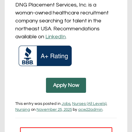
DNG Placement Services, Inc. is a
woman-owned healthcare recruitment
company searching for talent in the
northeast USA. Recommendations
available on
LinkedIn
.
Apply Now
This entry was posted in
Jobs
,
Nurses (All Levels)
,
Nursing
on
November 25, 2025
by
acw22admin
.