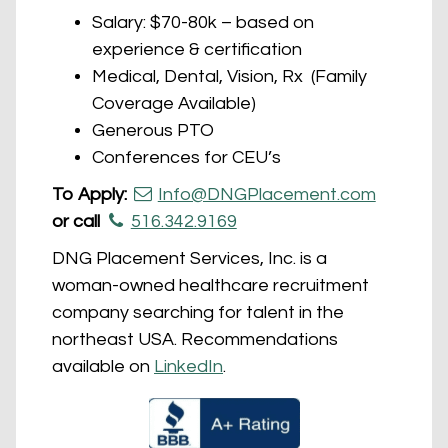
Salary: $70-80k – based on
experience & certification
Medical, Dental, Vision, Rx (Family
Coverage Available)
Generous PTO
Conferences for CEU’s
To Apply:
Info@DNGPlacement.com
or call
516.342.9169
DNG Placement Services, Inc. is a
woman-owned healthcare recruitment
company searching for talent in the
northeast USA. Recommendations
available on
LinkedIn
.