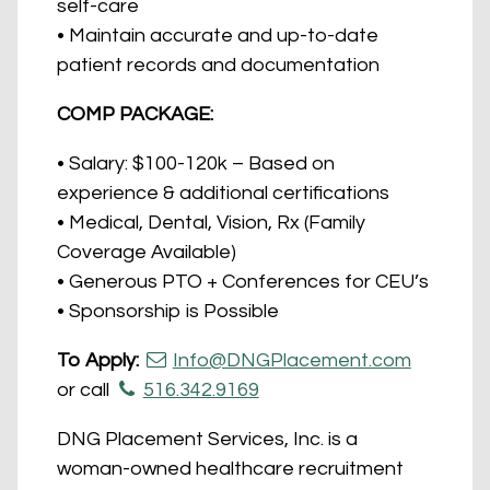
self-care
• Maintain accurate and up-to-date
patient records and documentation
COMP PACKAGE:
• Salary: $100-120k – Based on
experience & additional certifications
• Medical, Dental, Vision, Rx (Family
Coverage Available)
• Generous PTO + Conferences for CEU’s
• Sponsorship is Possible
To Apply:
Info@DNGPlacement.com
or call
516.342.9169
DNG Placement Services, Inc. is a
woman-owned healthcare recruitment