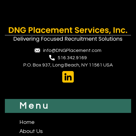
info@DNGPlacement.com
516.342.9169
P.O. Box 937, Long Beach, NY 11561 USA
Menu
Home
About Us