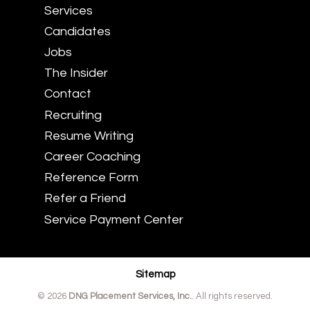
Services
Candidates
Jobs
The Insider
Contact
Recruiting
Resume Writing
Career Coaching
Reference Form
Refer a Friend
Service Payment Center
Sitemap
© 2026
DNG Placement Services, Inc.
. All rights reserved.