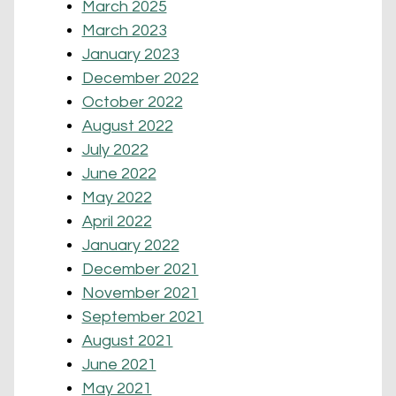
March 2025
March 2023
January 2023
December 2022
October 2022
August 2022
July 2022
June 2022
May 2022
April 2022
January 2022
December 2021
November 2021
September 2021
August 2021
June 2021
May 2021