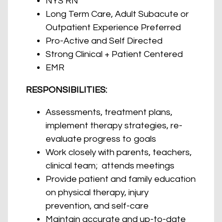
NYS RN
Long Term Care, Adult Subacute or
Outpatient Experience Preferred
Pro-Active and Self Directed
Strong Clinical + Patient Centered
EMR
RESPONSIBILITIES:
Assessments, treatment plans,
implement therapy strategies, re-
evaluate progress to goals
Work closely with parents, teachers,
clinical team; attends meetings
Provide patient and family education
on physical therapy, injury
prevention, and self-care
Maintain accurate and up-to-date