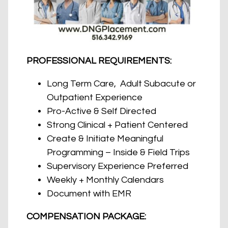
PROFESSIONAL REQUIREMENTS:
Long Term Care, Adult Subacute or
Outpatient Experience
Pro-Active & Self Directed
Strong Clinical + Patient Centered
Create & Initiate Meaningful
Programming – Inside & Field Trips
Supervisory Experience Preferred
Weekly + Monthly Calendars
Document with EMR
COMPENSATION PACKAGE: