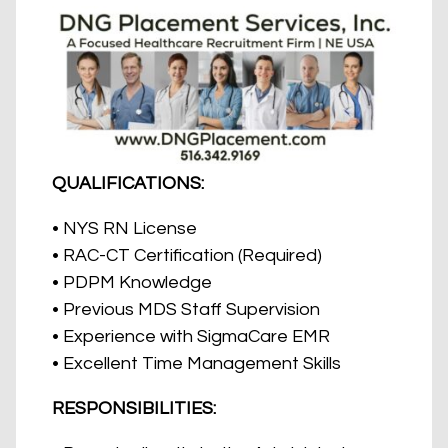
QUALIFICATIONS:
• NYS RN License
• RAC-CT Certification (Required)
• PDPM Knowledge
• Previous MDS Staff Supervision
• Experience with SigmaCare EMR
• Excellent Time Management Skills
RESPONSIBILITIES: