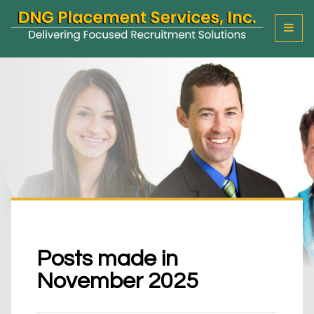
T
o
g
g
l
e
M
e
n
u
Posts made in
November 2025