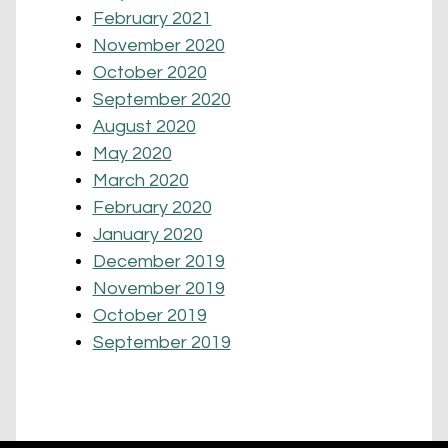
February 2021
November 2020
October 2020
September 2020
August 2020
May 2020
March 2020
February 2020
January 2020
December 2019
November 2019
October 2019
September 2019