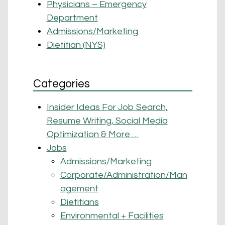
Physicians – Emergency
Department
Admissions/Marketing
Dietitian (NYS)
Categories
Insider Ideas For Job Search,
Resume Writing, Social Media
Optimization & More …
Jobs
Admissions/Marketing
Corporate/Administration/Man
agement
Dietitians
Environmental + Facilities