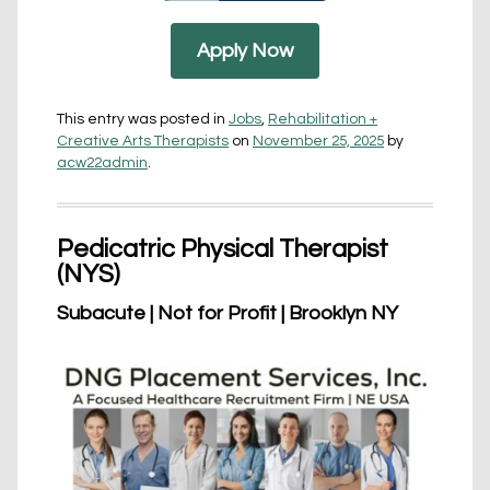
Apply Now
This entry was posted in
Jobs
,
Rehabilitation +
Creative Arts Therapists
on
November 25, 2025
by
acw22admin
.
Pedicatric Physical Therapist
(NYS)
Subacute | Not for Profit | Brooklyn NY