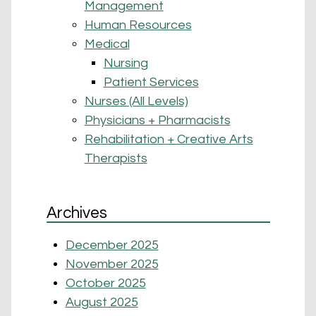
Management
Human Resources
Medical
Nursing
Patient Services
Nurses (All Levels)
Physicians + Pharmacists
Rehabilitation + Creative Arts
Therapists
Archives
December 2025
November 2025
October 2025
August 2025