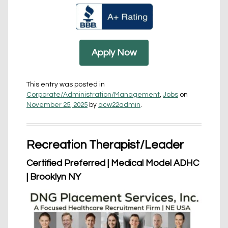
Apply Now
This entry was posted in
Corporate/Administration/Management
,
Jobs
on
November 25, 2025
by
acw22admin
.
Recreation Therapist/Leader
Certified Preferred | Medical Model ADHC
| Brooklyn NY