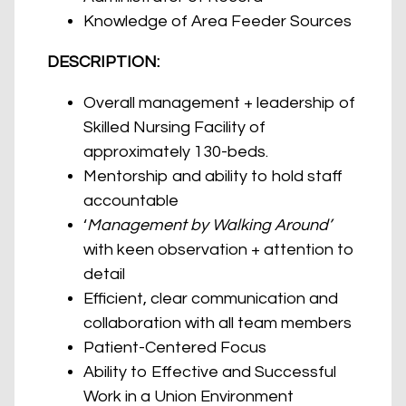
Knowledge of Area Feeder Sources
DESCRIPTION:
Overall management + leadership of
Skilled Nursing Facility of
approximately 130-beds.
Mentorship and ability to hold staff
accountable
‘
Management by Walking Around’
with keen observation + attention to
detail
Efficient, clear communication and
collaboration with all team members
Patient-Centered Focus
Ability to Effective and Successful
Work in a Union Environment