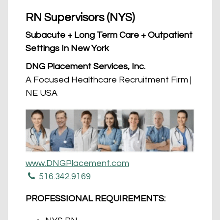
RN Supervisors (NYS)
Subacute + Long Term Care + Outpatient
Settings In New York
DNG Placement Services, Inc.
A Focused Healthcare Recruitment Firm |
NE USA
www.DNGPlacement.com
516.342.9169
PROFESSIONAL REQUIREMENTS: