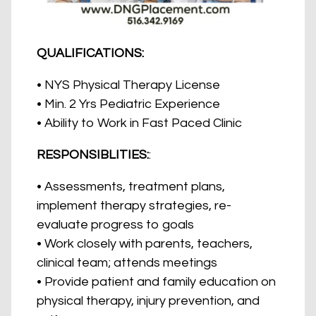
QUALIFICATIONS:
• NYS Physical Therapy License
• Min. 2 Yrs Pediatric Experience
• Ability to Work in Fast Paced Clinic
RESPONSIBLITIES:
:
• Assessments, treatment plans,
implement therapy strategies, re-
evaluate progress to goals
• Work closely with parents, teachers,
clinical team; attends meetings
• Provide patient and family education on
physical therapy, injury prevention, and