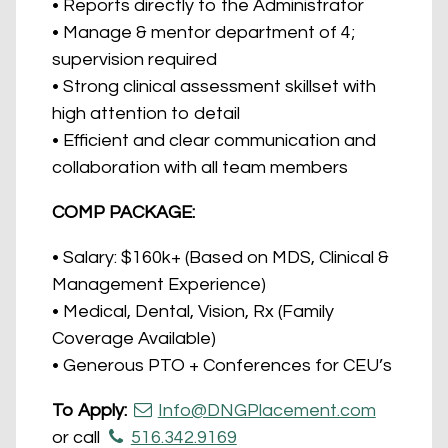
• Reports directly to the Administrator
• Manage & mentor department of 4;
supervision required
• Strong clinical assessment skillset with
high attention to detail
• Efficient and clear communication and
collaboration with all team members
COMP PACKAGE:
• Salary: $160k+ (Based on MDS, Clinical &
Management Experience)
• Medical, Dental, Vision, Rx (Family
Coverage Available)
• Generous PTO + Conferences for CEU’s
To Apply:
Info@DNGPlacement.com
or call
516.342.9169