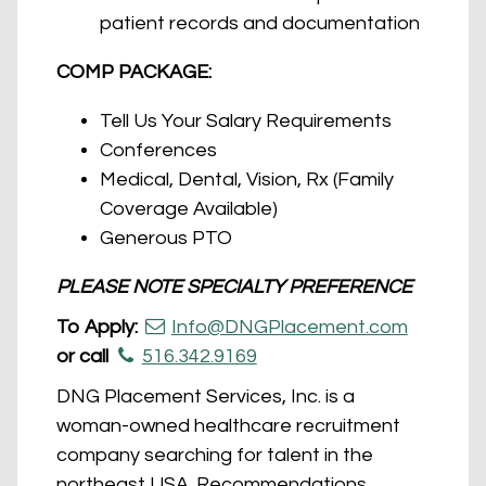
patient records and documentation
COMP PACKAGE:
Tell Us Your Salary Requirements
Conferences
Medical, Dental, Vision, Rx (Family
Coverage Available)
Generous PTO
PLEASE NOTE SPECIALTY PREFERENCE
To Apply:
Info@DNGPlacement.com
or call
516.342.9169
DNG Placement Services, Inc. is a
woman-owned healthcare recruitment
company searching for talent in the
northeast USA. Recommendations