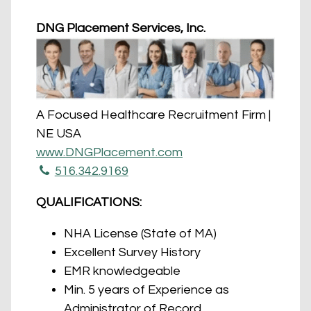
DNG Placement Services, Inc.
A Focused Healthcare Recruitment Firm |
NE USA
www.DNGPlacement.com
516.342.9169
QUALIFICATIONS:
NHA License (State of MA)
Excellent Survey History
EMR knowledgeable
Min. 5 years of Experience as
Administrator of Record