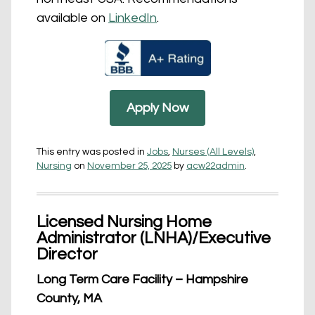
available on
LinkedIn
.
Apply Now
This entry was posted in
Jobs
,
Nurses (All Levels)
,
Nursing
on
November 25, 2025
by
acw22admin
.
Licensed Nursing Home
Administrator (LNHA)/Executive
Director
Long Term Care Facility – Hampshire
County, MA