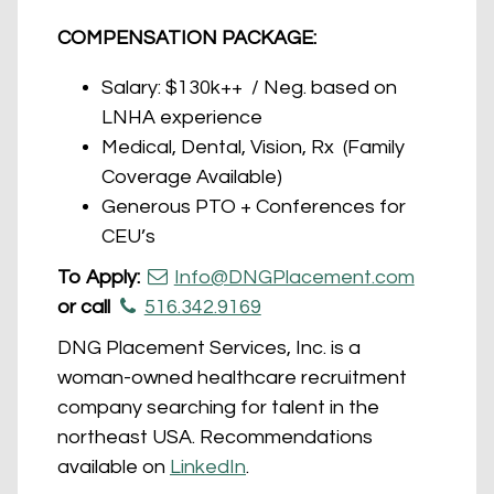
COMPENSATION PACKAGE:
Salary: $130k++ / Neg. based on
LNHA experience
Medical, Dental, Vision, Rx (Family
Coverage Available)
Generous PTO + Conferences for
CEU’s
To Apply:
Info@DNGPlacement.com
or call
516.342.9169
DNG Placement Services, Inc. is a
woman-owned healthcare recruitment
company searching for talent in the
northeast USA. Recommendations
available on
LinkedIn
.