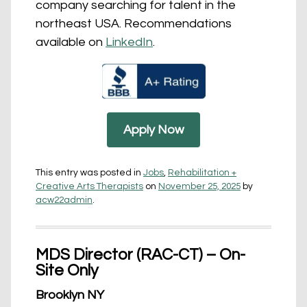
company searching for talent in the
northeast USA. Recommendations
available on
LinkedIn
.
Apply Now
This entry was posted in
Jobs
,
Rehabilitation +
Creative Arts Therapists
on
November 25, 2025
by
acw22admin
.
MDS Director (RAC-CT) – On-
Site Only
Brooklyn NY