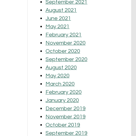
September 2021
August 2021
June 2021
May 2021
February 2021
November 2020
October 2020
September 2020
August 2020
May 2020
March 2020
February 2020
January 2020
December 2019
November 2019
October 2019
September 2019