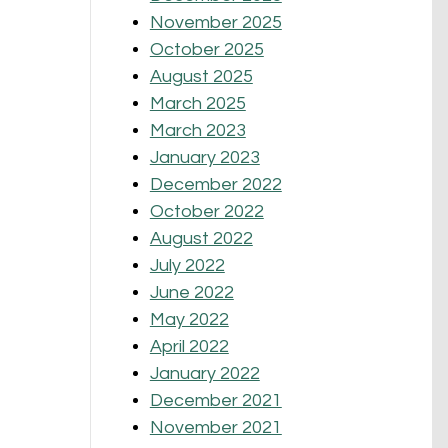
November 2025
October 2025
August 2025
March 2025
March 2023
January 2023
December 2022
October 2022
August 2022
July 2022
June 2022
May 2022
April 2022
January 2022
December 2021
November 2021