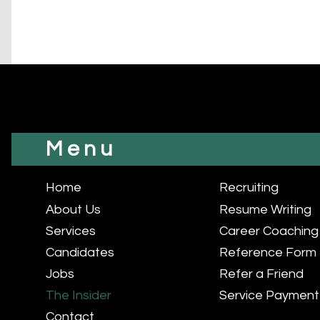
Menu
Home
Recruiting
About Us
Resume Writing
Services
Career Coaching
Candidates
Reference Form
Jobs
Refer a Friend
The Insider
Service Payment
Contact