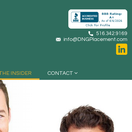
516.342.9169
info@DNGPlacement.com
THE INSIDER
CONTACT