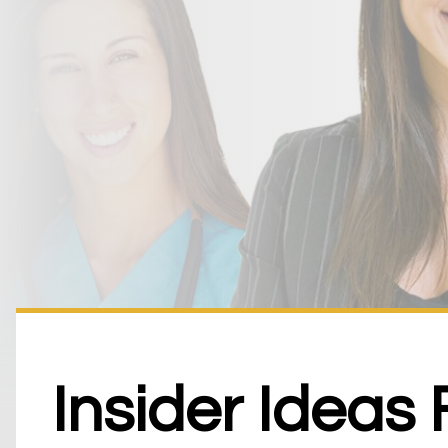
Insider Ideas