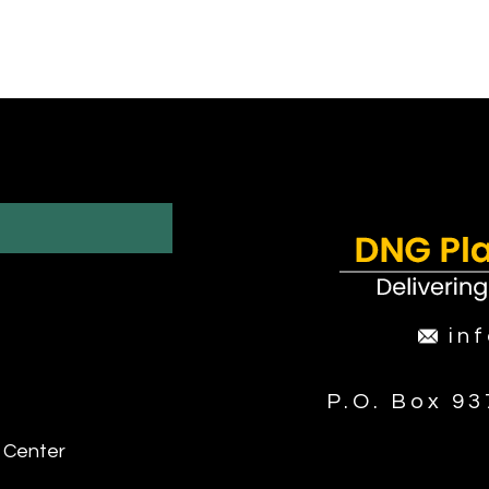
in
P.O. Box 9
 Center