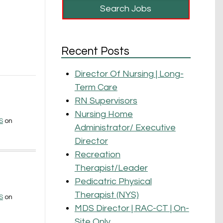
a
Recent Posts
Director Of Nursing | Long-
Term Care
RN Supervisors
Nursing Home
S
on
Administrator/ Executive
Director
Recreation
Therapist/Leader
Pedicatric Physical
Therapist (NYS)
S
on
MDS Director | RAC-CT | On-
Site Only