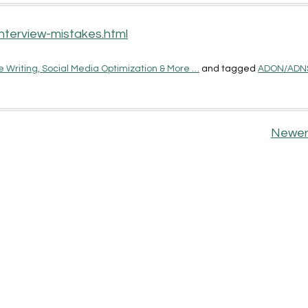
nterview-mistakes.html
 Writing, Social Media Optimization & More …
and tagged
ADON/ADN
Newer