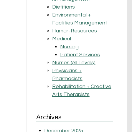
Dietitians
Environmental +
Facilities Management
Human Resources
Medical
Nursing
Patient Services
Nurses (All Levels)
Physicians +
Pharmacists
Rehabilitation + Creative
Arts Therapists
Archives
December 2025