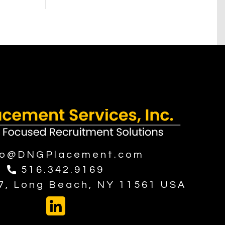
fo@DNGPlacement.com
516.342.9169
37, Long Beach, NY 11561 USA