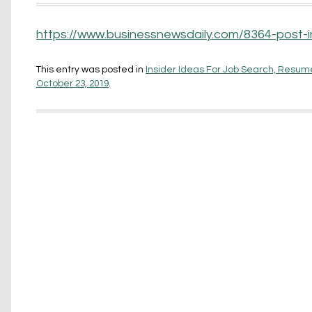
https://www.businessnewsdaily.com/8364-post-i
This entry was posted in
Insider Ideas For Job Search, Resume
October 23, 2019
.