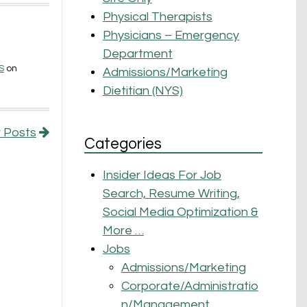
Physical Therapists
Physicians – Emergency
Department
S
on
Admissions/Marketing
Dietitian (NYS)
 Posts
Categories
Insider Ideas For Job
Search, Resume Writing,
Social Media Optimization &
More …
Jobs
Admissions/Marketing
Corporate/Administratio
n/Management