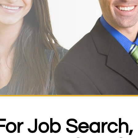
 For Job Search,