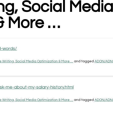
g, Social Medi
& More …
d-words/
 Writing, Social Media Optimization & More …
and tagged
ADON/ADN
sk-me-about-my-salary-history.html
 Writing, Social Media Optimization & More …
and tagged
ADON/ADN