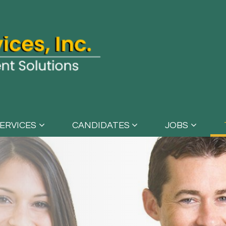
ERVICES
CANDIDATES
JOBS