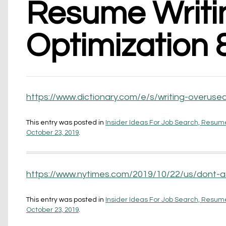
Resume Writin
Optimization 
https://www.dictionary.com/e/s/writing-overuse
This entry was posted in
Insider Ideas For Job Search, Resume
October 23, 2019
.
https://www.nytimes.com/2019/10/22/us/dont-a
This entry was posted in
Insider Ideas For Job Search, Resume
October 23, 2019
.