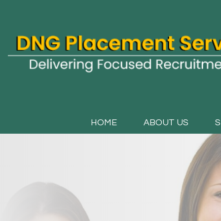
HOME
ABOUT US
S