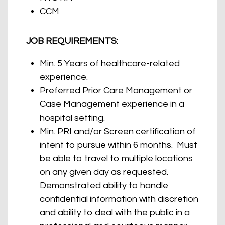
CCM
JOB REQUIREMENTS:
Min. 5 Years of healthcare-related
experience.
Preferred Prior Care Management or
Case Management experience in a
hospital setting.
Min. PRI and/or Screen certification of
intent to pursue within 6 months. Must
be able to travel to multiple locations
on any given day as requested.
Demonstrated ability to handle
confidential information with discretion
and ability to deal with the public in a