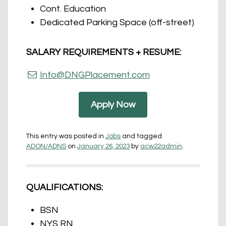
Cont. Education
Dedicated Parking Space (off-street)
SALARY REQUIREMENTS + RESUME:
Info@DNGPlacement.com
Apply Now
This entry was posted in
Jobs
and tagged
ADON/ADNS
on
January 26, 2023
by
acw22admin
.
QUALIFICATIONS:
BSN
NYS RN