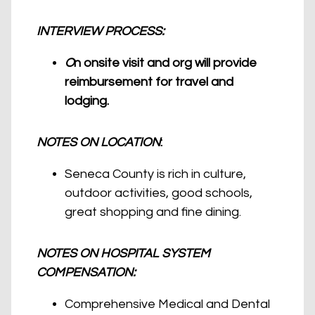
INTERVIEW PROCESS:
O
n onsite visit and org will provide
reimbursement for travel and
lodging.
NOTES ON LOCATION
:
Seneca County is rich in culture,
outdoor activities, good schools,
great shopping and fine dining.
NOTES ON HOSPITAL SYSTEM
COMPENSATION:
Comprehensive Medical and Dental