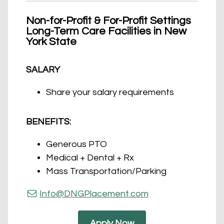
Non-for-Profit & For-Profit Settings
Long-Term Care Facilities in New
York State
SALARY
Share your salary requirements
BENEFITS:
Generous PTO
Medical + Dental + Rx
Mass Transportation/Parking
Info@DNGPlacement.com
Apply Now