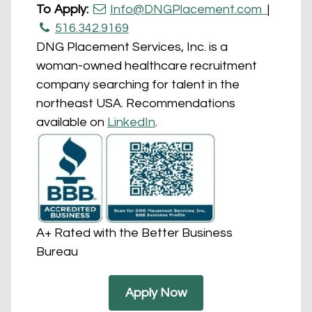
To Apply:
Info@DNGPlacement.com
|
516.342.9169
DNG Placement Services, Inc. is a
woman-owned healthcare recruitment
company searching for talent in the
northeast USA. Recommendations
available on
LinkedIn
.
A+ Rated with the Better Business
Bureau
Apply Now