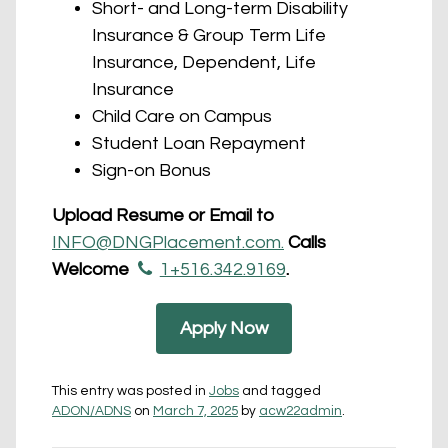
Short- and Long-term Disability
Insurance & Group Term Life
Insurance, Dependent, Life
Insurance
Child Care on Campus
Student Loan Repayment
Sign-on Bonus
Upload Resume or Email to
INFO@DNGPlacement.com.
Calls
Welcome
1+516.342.9169
.
Apply Now
This entry was posted in
Jobs
and tagged
ADON/ADNS
on
March 7, 2025
by
acw22admin
.