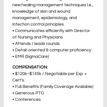
new healing management techniques l.e.,
knowledge of skin and wound
management, epidemiology, and
infection control principles.
• Communicates efficiently with Director
of Nursing and Physicians
• Attends / leads rounds
• Detail-oriented & computer proficiency
• EMR (SigmaCare)
COMPENSATION:
• $120k–$145k / Negotiable per Exp +
Cert’s.
• Full Benefits (Family Coverage Available)
• Generous PTO
• Conferences