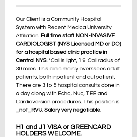
Our Client is a Community Hospital
System with Recent Medica University
Affiliation.
Full time staff NON-INVASIVE
CARDIOLOGIST (NYS Licensed MD or DO)
for a hospital based clinic practice in
Central NYS.
*Call is light, 1:9. Call radius of
30 miles. This clinic mainly overssees adult
patients, both inpatient and outpatient.
There are 3 to 5 hospital consults done in
a day along with Echo, Nuc, TEE and
Cardioversion procedures. This position is
_not_RVU. Salary very negotiable.
H1 and J1 VISA or GREENCARD
HOLDERS WELCOME.