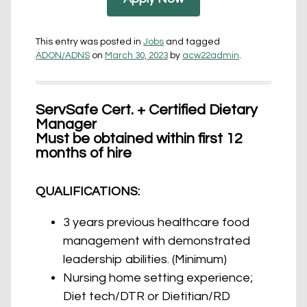
This entry was posted in
Jobs
and tagged
ADON/ADNS
on
March 30, 2023
by
acw22admin
.
ServSafe Cert. + Certified Dietary
Manager
Must be obtained within first 12
months of hire
QUALIFICATIONS:
3 years previous healthcare food
management with demonstrated
leadership abilities. (Minimum)
Nursing home setting experience;
Diet tech/DTR or Dietitian/RD