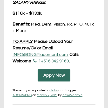
SALARY RANGE:
$110k – $130k.
Benefits:
Med, Dent, Vision, Rx, PTO, 401k
+ More
TO APPLY
Please Upload Your
Resume/CV or Email
INFO@DNGPlacement.com.
Calls
Welcome
1+516.342.9169
.
Apply Now
This entry was posted in
Jobs
and tagged
ADON/ADNS
on
March 7, 2025
by
acw22admin
.