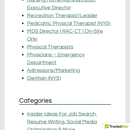
Executive Director
Recreation Therapist/Leader
Pedicatric Physical Therapist (NYS)
MDS Director | RAC-CT | On-Site
Only
Physical Therapists
Physicians – Emergency
Department
Admissions/Marketing
Dietitian (NYS)
Categories
Insider Ideas For Job Search,
Resume Writing, Social Media
Optimization & More …