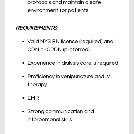
protocols and maintain a safe
environment for patients
REQUIREMENTS:
Valid NYS RN license (required) and
CDN or CPDN (preferred)
Experience in dialysis care is required
Proficiency in venipuncture and IV
therapy
EMR
Strong communication and
interpersonal skills