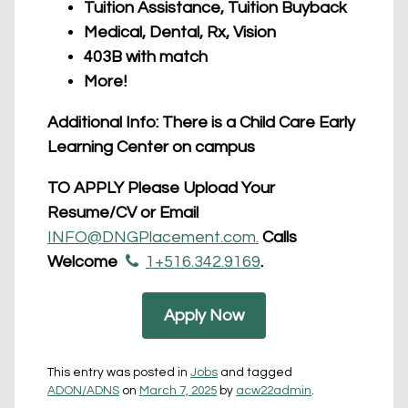
Tuition Assistance, Tuition Buyback
Medical, Dental, Rx, Vision
403B with match
More!
Additional Info: There is a Child Care Early
Learning Center on campus
TO APPLY Please Upload Your
Resume/CV or Email
INFO@DNGPlacement.com.
Calls
Welcome
1+516.342.9169
.
Apply Now
This entry was posted in
Jobs
and tagged
ADON/ADNS
on
March 7, 2025
by
acw22admin
.