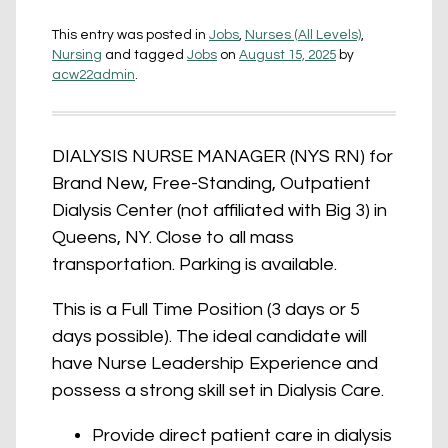
This entry was posted in
Jobs
,
Nurses (All Levels)
,
Nursing
and tagged
Jobs
on
August 15, 2025
by
acw22admin
.
DIALYSIS NURSE MANAGER (NYS RN) for
Brand New, Free-Standing, Outpatient
Dialysis Center (not affiliated with Big 3) in
Queens, NY. Close to all mass
transportation. Parking is available.
This is a Full Time Position (3 days or 5
days possible). The ideal candidate will
have Nurse Leadership Experience and
possess a strong skill set in Dialysis Care.
Provide direct patient care in dialysis