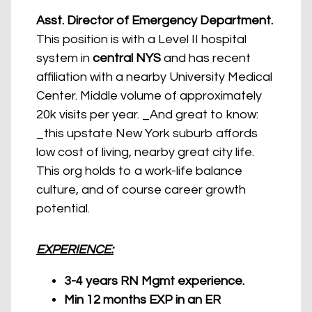
Asst. Director of Emergency Department.
This position is with a Level II hospital
system in
central NYS
and has recent
affiliation with a nearby University Medical
Center. Middle volume of approximately
20k visits per year. _And great to know:
_this upstate New York suburb affords
low cost of living, nearby great city life.
This org holds to a work-life balance
culture, and of course career growth
potential.
EXPERIENCE:
3-4 years RN Mgmt experience.
Min 12 months EXP in an ER