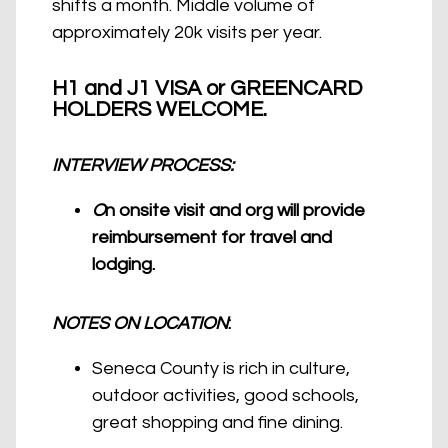
shifts a month. Middle volume of
approximately 20k visits per year.
H1 and J1 VISA or GREENCARD
HOLDERS WELCOME.
INTERVIEW PROCESS:
O
n onsite visit and org will provide
reimbursement for travel and
lodging.
NOTES ON LOCATION
:
Seneca County is rich in culture,
outdoor activities, good schools,
great shopping and fine dining.