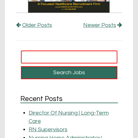
Older Posts
Newer Posts
Recent Posts
Director Of Nursing | Long-Term
Care
RN Supervisors
Nursing Home Administrator/