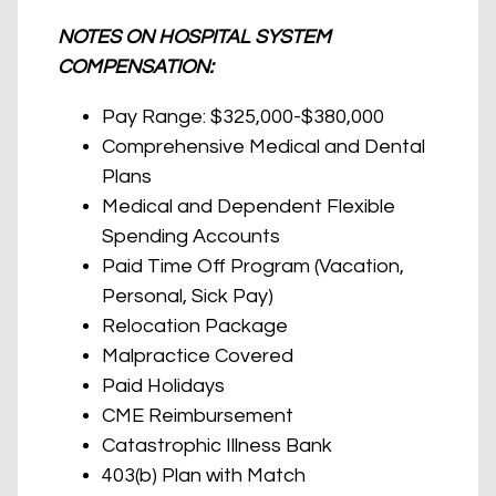
NOTES ON HOSPITAL SYSTEM
COMPENSATION:
Pay Range: $325,000-$380,000
Comprehensive Medical and Dental
Plans
Medical and Dependent Flexible
Spending Accounts
Paid Time Off Program (Vacation,
Personal, Sick Pay)
Relocation Package
Malpractice Covered
Paid Holidays
CME Reimbursement
Catastrophic Illness Bank
403(b) Plan with Match