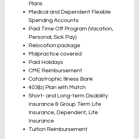
Plans
Medical and Dependent Flexible
Spending Accounts
Paid Time Off Program (Vacation,
Personal, Sick Pay)
Relocation package
Malpractice covered
Paid Holidays
CME Reimbursement
Catastrophic Illness Bank
403(b) Plan with Match
Short- and Long-term Disability
Insurance & Group Term Life
Insurance, Dependent, Life
Insurance
Tuition Reimbursement