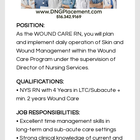
POSITION:
As the WOUND CARE RN, you will plan
and implement daily operation of Skin and
Wound Management within the Wound
Care Program under the supervision of
Director of Nursing Services.
QUALIFICATIONS:
• NYS RN with 4 Years in LTC/Subacute +
min. 2 years Wound Care
JOB RESPONSIBILITIES:
• Excellent time management skills in
long-term and sub-acute care settings
• Strong clinical knowledge of current and