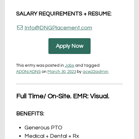
SALARY REQUIREMENTS + RESUME:
Info@DNGPlacement.com
Apply Now
This entry was posted in
Jobs
and tagged
ADON/ADNS
on
March 30, 2023
by
acw22admin
.
Full Time/ On-Site. EMR: Visual.
BENEFITS:
Generous PTO
Medical + Dental + Rx