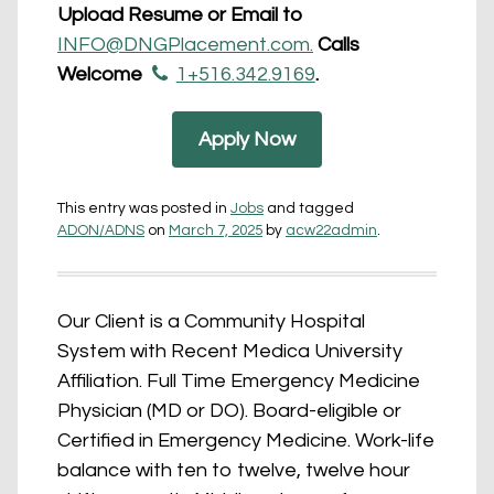
Upload Resume or Email to
INFO@DNGPlacement.com.
Calls
Welcome
1+516.342.9169
.
Apply Now
This entry was posted in
Jobs
and tagged
ADON/ADNS
on
March 7, 2025
by
acw22admin
.
Our Client is a Community Hospital
System with Recent Medica University
Affiliation. Full Time Emergency Medicine
Physician (MD or DO). Board-eligible or
Certified in Emergency Medicine. Work-life
balance with ten to twelve, twelve hour