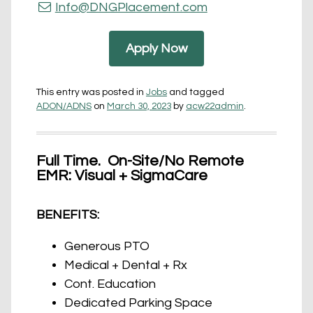
Info@DNGPlacement.com
Apply Now
This entry was posted in
Jobs
and tagged
ADON/ADNS
on
March 30, 2023
by
acw22admin
.
Full Time. On-Site/No Remote
EMR: Visual + SigmaCare
BENEFITS:
Generous PTO
Medical + Dental + Rx
Cont. Education
Dedicated Parking Space