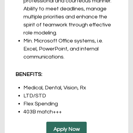
professional and courteous manner.
Ability to meet deadlines, manage
multiple priorities and enhance the
spirit of teamwork through effective
role modeling.
Min. Microsoft Office systems, i.e.
Excel, PowerPoint, and internal
communications.
BENEFITS:
Medical, Dental, Vision, Rx
LTD/STD
Flex Spending
403B match+++
Apply Now