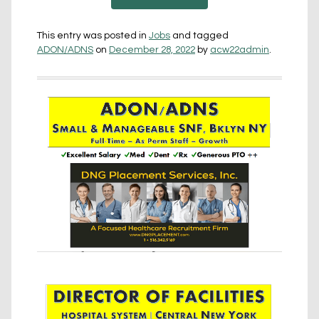
This entry was posted in
Jobs
and tagged
ADON/ADNS
on
December 28, 2022
by
acw22admin
.