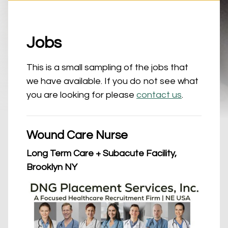
Jobs
This is a small sampling of the jobs that
we have available. If you do not see what
you are looking for please
contact us
.
Wound Care Nurse
Long Term Care + Subacute Facility,
Brooklyn NY