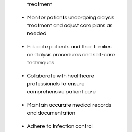
treatment
Monitor patients undergoing dialysis
treatment and adjust care plans as
needed
Educate patients and their families
on dialysis procedures and self-care
techniques
Collaborate with healthcare
professionals to ensure
comprehensive patient care
Maintain accurate medical records
and documentation
Adhere to infection control