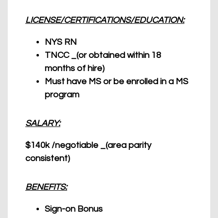
LICENSE/CERTIFICATIONS/EDUCATION:
NYS RN
TNCC _(or obtained within 18
months of hire)
Must have MS or be enrolled in a MS
program
SALARY:
$140k /negotiable _(area parity
consistent)
BENEFITS:
Sign-on Bonus