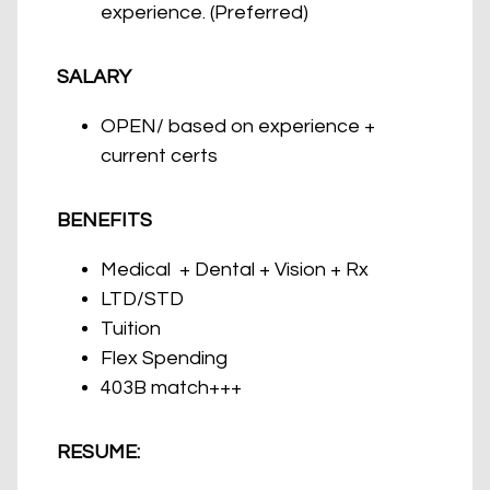
experience. (Preferred)
SALARY
OPEN/ based on experience +
current certs
BENEFITS
Medical + Dental + Vision + Rx
LTD/STD
Tuition
Flex Spending
403B match+++
RESUME: