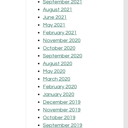
September 2021
August 2021
June 2021
May 2021
February 2021
November 2020
October 2020
September 2020
August 2020
May 2020
March 2020
February 2020
January 2020
December 2019
November 2019
October 2019
September 2019