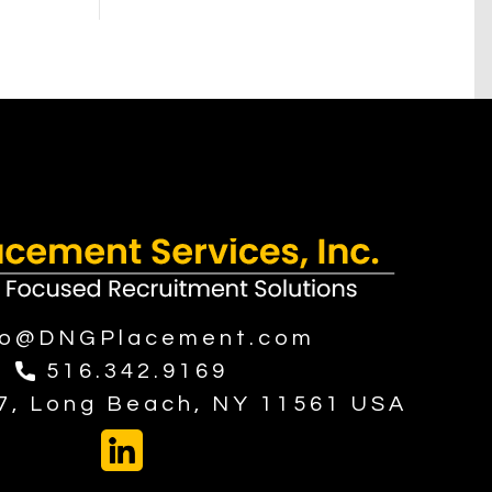
fo@DNGPlacement.com
516.342.9169
37, Long Beach, NY 11561 USA