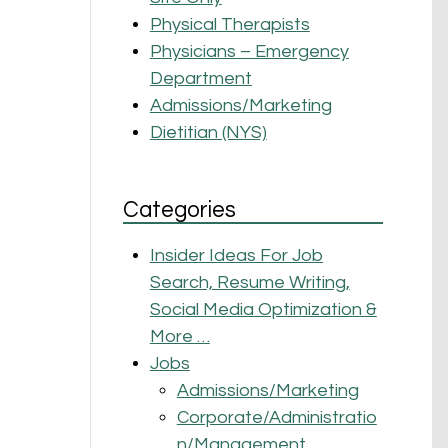
Physical Therapists
Physicians – Emergency
Department
Admissions/Marketing
Dietitian (NYS)
Categories
Insider Ideas For Job
Search, Resume Writing,
Social Media Optimization &
More …
Jobs
Admissions/Marketing
Corporate/Administratio
n/Management