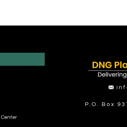
in
P.O. Box 9
 Center