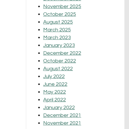
November 2025
October 2025
August 2025
March 2025
March 2023
January 2023
December 2022
October 2022
August 2022
July 2022
June 2022
May 2022
April 2022
January 2022
December 2021
November 2021