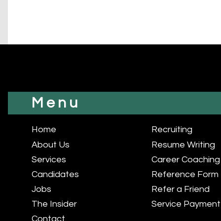
Menu
Home
Recruiting
About Us
Resume Writing
Services
Career Coaching
Candidates
Reference Form
Jobs
Refer a Friend
The Insider
Service Payment
Contact