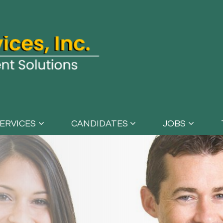
ERVICES
CANDIDATES
JOBS