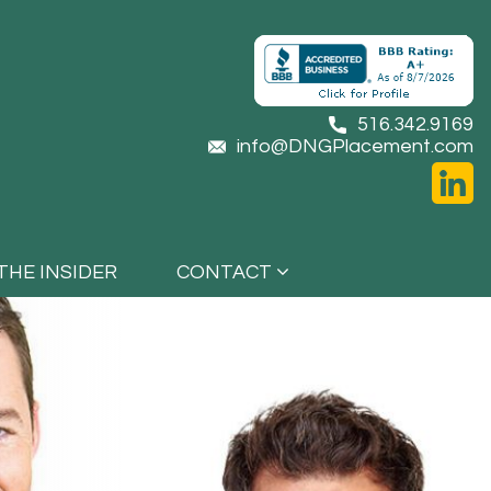
516.342.9169
info@DNGPlacement.com
THE INSIDER
CONTACT