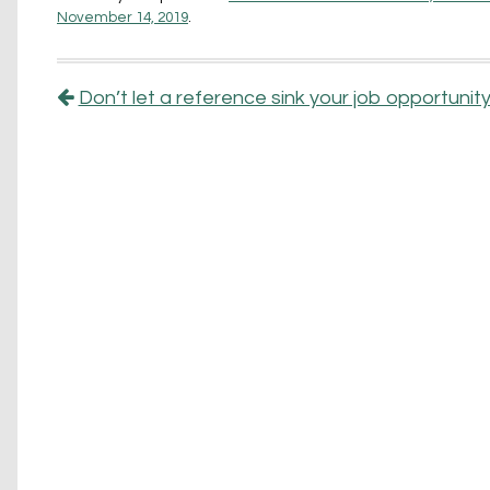
November 14, 2019
.
Post navigation
Don’t let a reference sink your job opportuni