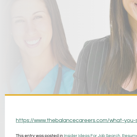
https://www.thebalancecareers.com/what-you-
This entry was posted in
Insider Ideas For Job Search, Resume