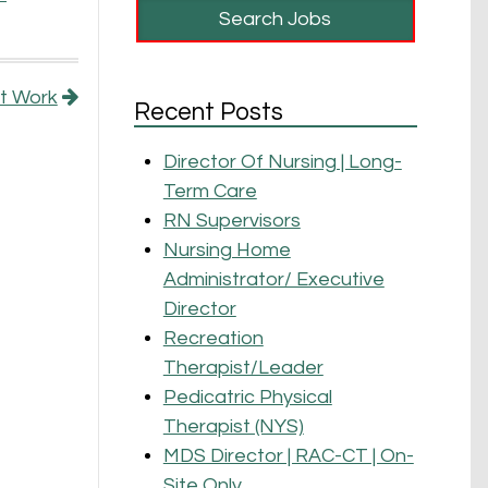
at Work
Recent Posts
Director Of Nursing | Long-
Term Care
RN Supervisors
Nursing Home
Administrator/ Executive
Director
Recreation
Therapist/Leader
Pedicatric Physical
Therapist (NYS)
MDS Director | RAC-CT | On-
Site Only