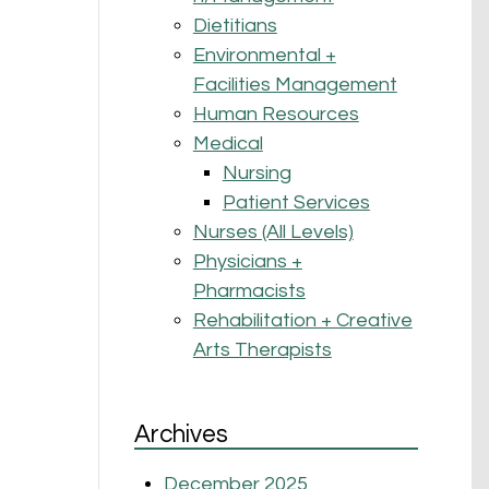
Dietitians
Environmental +
Facilities Management
Human Resources
Medical
Nursing
Patient Services
Nurses (All Levels)
Physicians +
Pharmacists
Rehabilitation + Creative
Arts Therapists
Archives
December 2025