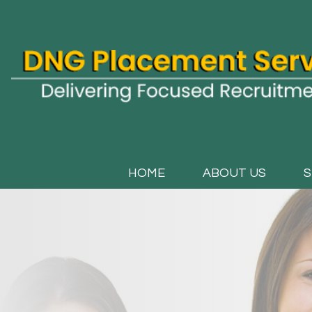
HOME
ABOUT US
S