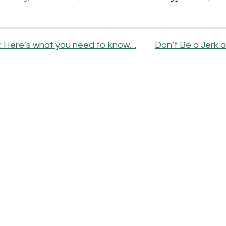
ty. Here’s what you need to know…
Don’t Be a Jerk 