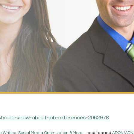
should-know-about-job-references-2062978
 Writing, Social Media Optimization & More …
and tagged
ADON/ADN