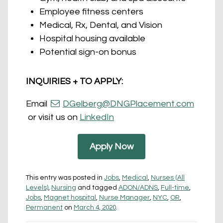
Employee fitness centers
Medical, Rx, Dental, and Vision
Hospital housing available
Potential sign-on bonus
INQUIRIES + TO APPLY:
Email
DGelberg@DNGPlacement.com
or visit us on
LinkedIn
Apply Now
This entry was posted in
Jobs
,
Medical
,
Nurses (All
Levels)
,
Nursing
and tagged
ADON/ADNS
,
Full-time
,
Jobs
,
Magnet hospital
,
Nurse Manager
,
NYC
,
OR
,
Permanent
on
March 4, 2020
.