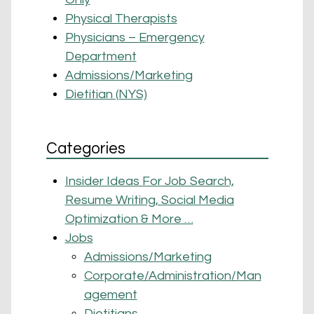
Physical Therapists
Physicians – Emergency
Department
Admissions/Marketing
Dietitian (NYS)
Categories
Insider Ideas For Job Search,
Resume Writing, Social Media
Optimization & More …
Jobs
Admissions/Marketing
Corporate/Administration/Man
agement
Dietitians