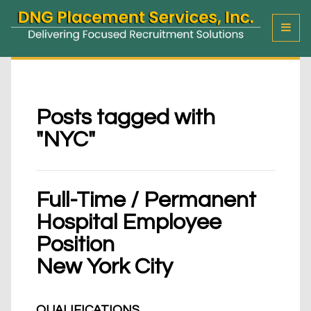
T
o
g
g
l
e
M
Posts tagged with
e
"NYC"
n
u
Full-Time / Permanent
Hospital Employee
Position
New York City
QUALIFICATIONS