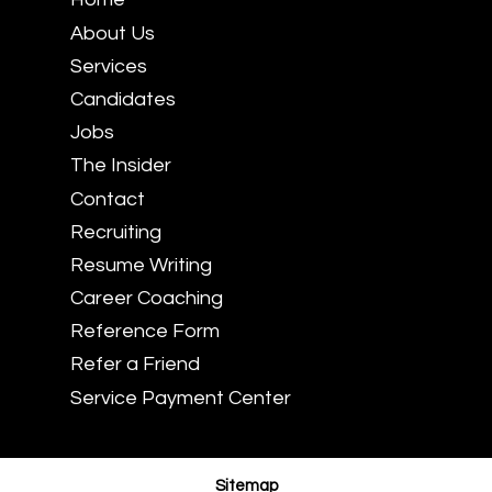
About Us
Services
Candidates
Jobs
The Insider
Contact
Recruiting
Resume Writing
Career Coaching
Reference Form
Refer a Friend
Service Payment Center
Sitemap