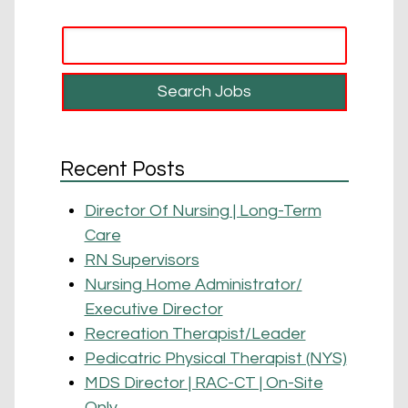
Recent Posts
Director Of Nursing | Long-Term
Care
RN Supervisors
Nursing Home Administrator/
Executive Director
Recreation Therapist/Leader
Pedicatric Physical Therapist (NYS)
MDS Director | RAC-CT | On-Site
Only