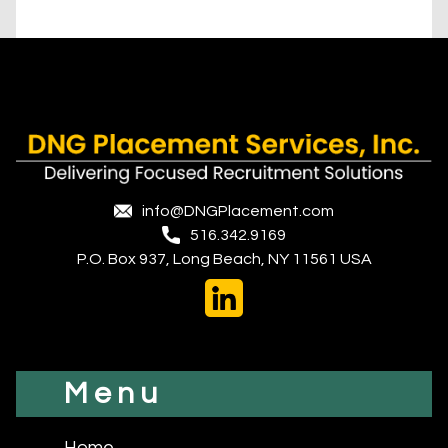
info@DNGPlacement.com
516.342.9169
P.O. Box 937, Long Beach, NY 11561 USA
Menu
Home