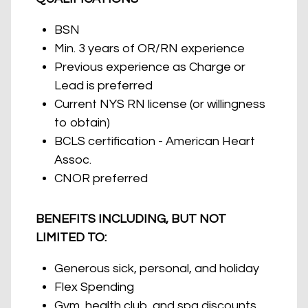
BSN
Min. 3 years of OR/RN experience
Previous experience as Charge or
Lead is preferred
Current NYS RN license (or willingness
to obtain)
BCLS certification - American Heart
Assoc.
CNOR preferred
BENEFITS INCLUDING, BUT NOT
LIMITED TO:
Generous sick, personal, and holiday
Flex Spending
Gym, health club, and spa discounts