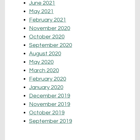
June 2021
May 2021
February 2021
November 2020
October 2020
September 2020
August 2020
May 2020
March 2020
February 2020
January 2020
December 2019
November 2019
October 2019
September 2019