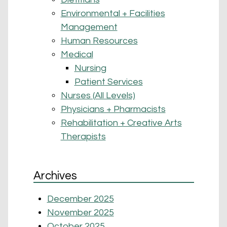
Environmental + Facilities
Management
Human Resources
Medical
Nursing
Patient Services
Nurses (All Levels)
Physicians + Pharmacists
Rehabilitation + Creative Arts
Therapists
Archives
December 2025
November 2025
October 2025