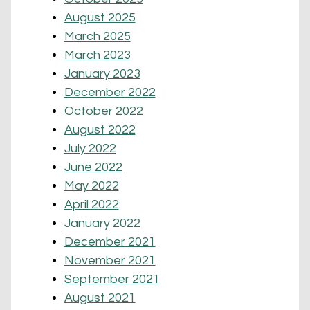
August 2025
March 2025
March 2023
January 2023
December 2022
October 2022
August 2022
July 2022
June 2022
May 2022
April 2022
January 2022
December 2021
November 2021
September 2021
August 2021