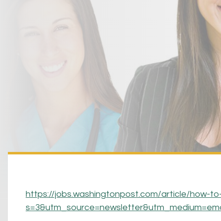
https://jobs.washingtonpost.com/article/how-to
s=3&utm_source=newsletter&utm_medium=em