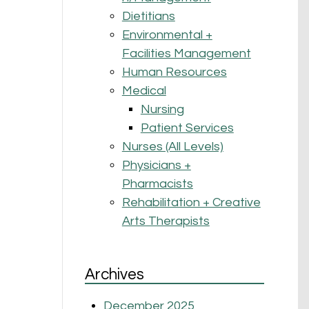
Dietitians
Environmental +
Facilities Management
Human Resources
Medical
Nursing
Patient Services
Nurses (All Levels)
Physicians +
Pharmacists
Rehabilitation + Creative
Arts Therapists
Archives
December 2025