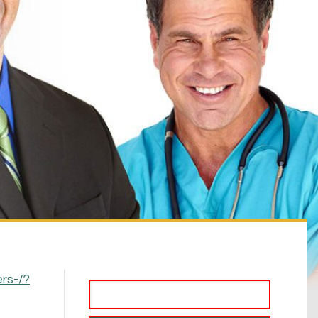
rs-/?