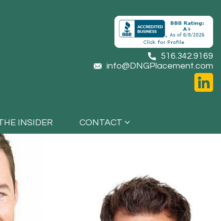
516.342.9169
info@DNGPlacement.com
THE INSIDER
CONTACT