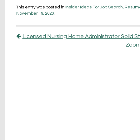
This entry was posted in
Insider Ideas For Job Search, Resume
November 19, 2020
.
Post navigation
Licensed Nursing Home Administrator Solid
Zoom,