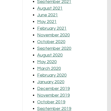
September 2021
August 2021
June 2021
May 2021
February 2021
November 2020
October 2020
September 2020
August 2020
May 2020
March 2020
February 2020
January 2020
December 2019
November 2019
October 2019
September 2019