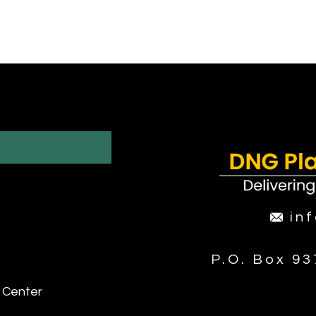
in
P.O. Box 9
 Center