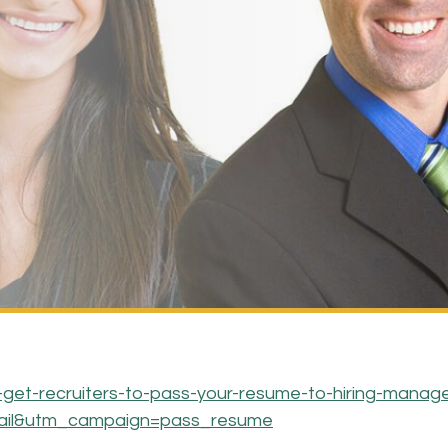
-get-recruiters-to-pass-your-resume-to-hiring-manage
ail&utm_campaign=pass_resume