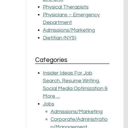
Physical Therapists
Physicians – Emergency
Department
Admissions/Marketing
Dietitian (NYS)
Categories
Insider Ideas For Job
Search, Resume Writing,
Social Media Optimization &
More …
Jobs
Admissions/Marketing
Corporate/Administratio
n/Management