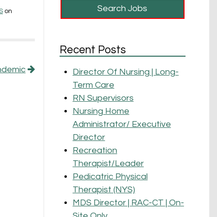
S
on
Recent Posts
andemic
Director Of Nursing | Long-
Term Care
RN Supervisors
Nursing Home
Administrator/ Executive
Director
Recreation
Therapist/Leader
Pedicatric Physical
Therapist (NYS)
MDS Director | RAC-CT | On-
Site Only