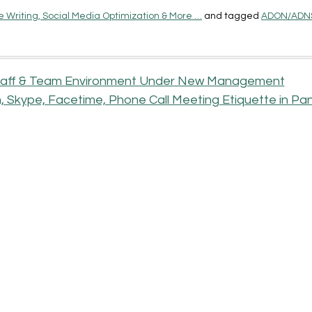
 Writing, Social Media Optimization & More …
and tagged
ADON/ADN
 Staff & Team Environment Under New Management
 Skype, Facetime, Phone Call Meeting Etiquette in P