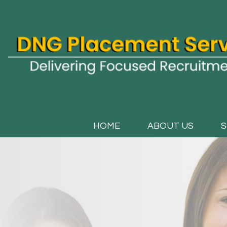
HOME
ABOUT US
S