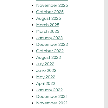
November 2025
October 2025
August 2025
March 2025
March 2023
January 2023
December 2022
October 2022
August 2022
July 2022
June 2022
May 2022
April 2022
January 2022
December 2021
November 2021