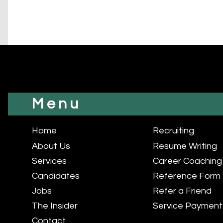
Menu
Home
Recruiting
About Us
Resume Writing
Services
Career Coaching
Candidates
Reference Form
Jobs
Refer a Friend
The Insider
Service Payment
Contact