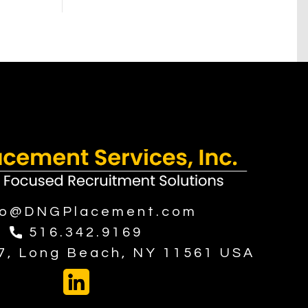
fo@DNGPlacement.com
516.342.9169
37, Long Beach, NY 11561 USA