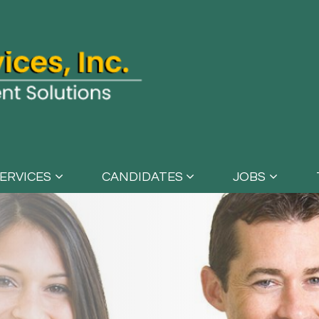
ERVICES
CANDIDATES
JOBS