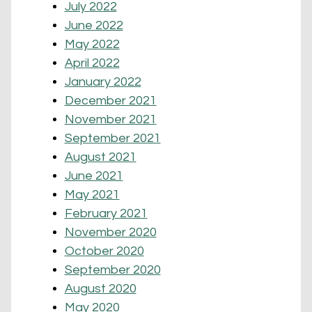
July 2022
June 2022
May 2022
April 2022
January 2022
December 2021
November 2021
September 2021
August 2021
June 2021
May 2021
February 2021
November 2020
October 2020
September 2020
August 2020
May 2020