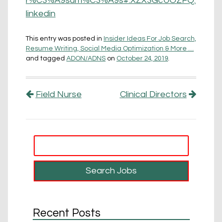
r%C3%A9sum%C3%A9s#.XZX3GcUOZFQ.
linkedin
This entry was posted in
Insider Ideas For Job Search,
Resume Writing, Social Media Optimization & More …
and tagged
ADON/ADNS
on
October 24, 2019
.
Post navigation
Field Nurse
Clinical Directors
Recent Posts