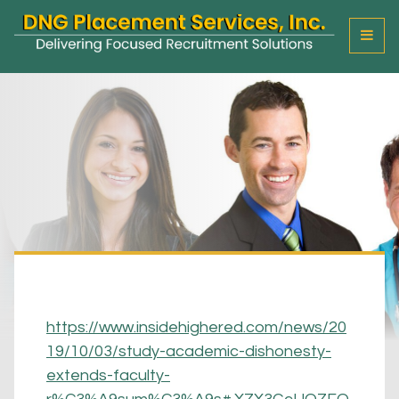
T
o
g
g
l
e
M
e
n
u
https://www.insidehighered.com/news/20
19/10/03/study-academic-dishonesty-
extends-faculty-