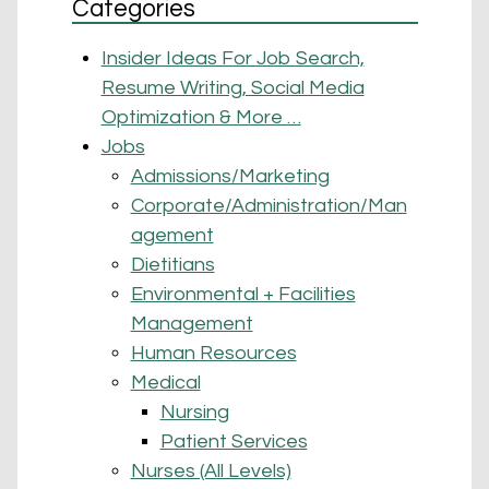
Categories
Insider Ideas For Job Search,
Resume Writing, Social Media
Optimization & More …
Jobs
Admissions/Marketing
Corporate/Administration/Man
agement
Dietitians
Environmental + Facilities
Management
Human Resources
Medical
Nursing
Patient Services
Nurses (All Levels)