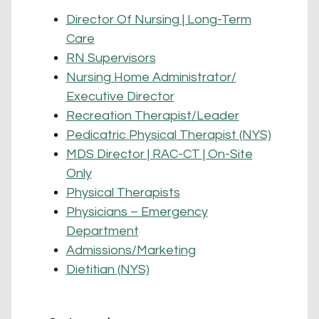
Director Of Nursing | Long-Term
Care
RN Supervisors
Nursing Home Administrator/
Executive Director
Recreation Therapist/Leader
Pedicatric Physical Therapist (NYS)
MDS Director | RAC-CT | On-Site
Only
Physical Therapists
Physicians – Emergency
Department
Admissions/Marketing
Dietitian (NYS)