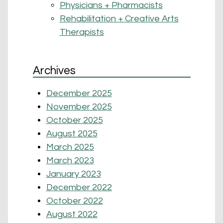
Physicians + Pharmacists
Rehabilitation + Creative Arts
Therapists
Archives
December 2025
November 2025
October 2025
August 2025
March 2025
March 2023
January 2023
December 2022
October 2022
August 2022