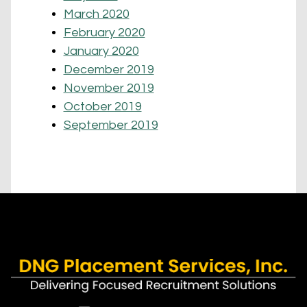
March 2020
February 2020
January 2020
December 2019
November 2019
October 2019
September 2019