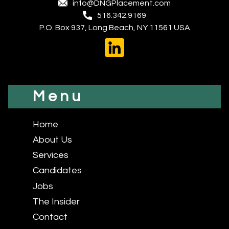
info@DNGPlacement.com
516.342.9169
P.O. Box 937, Long Beach, NY 11561 USA
Menu
Home
About Us
Services
Candidates
Jobs
The Insider
Contact